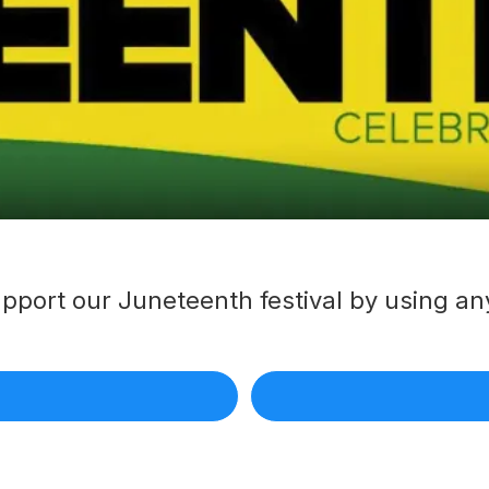
pport our Juneteenth festival by using any