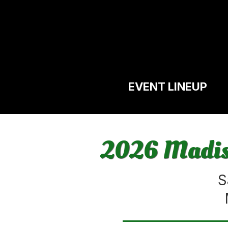
EVENT LINEUP
2026 Madiso
S