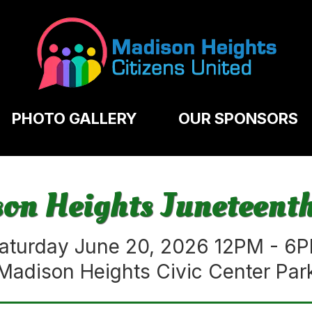
PHOTO GALLERY
OUR SPONSORS
n Heights Juneteenth
aturday June 20, 2026 12PM - 6
Madison Heights Civic Center Par