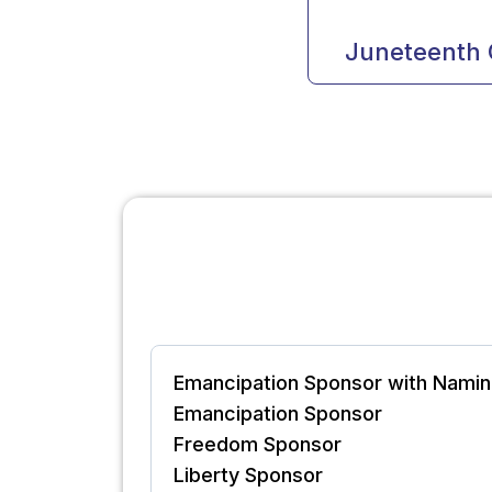
Juneteenth 
Emancipation Sponsor with Namin
Emancipation Sponsor
Freedom Sponsor
Liberty Sponsor