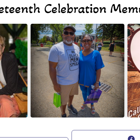
eteenth Celebration Memo