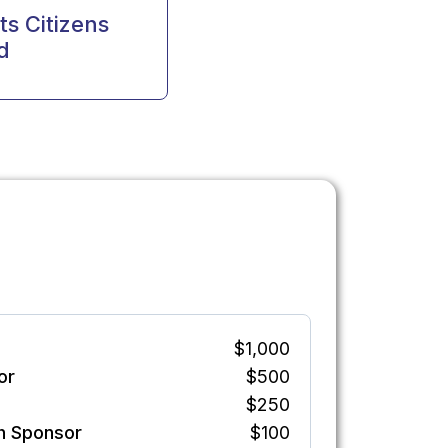
s Citizens
d
$1,000
or
$500
$250
h Sponsor
$100