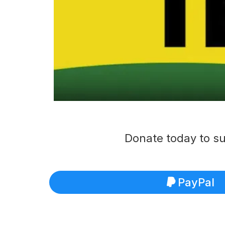
Donate today to su
PayPal