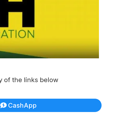
 of the links below
CashApp