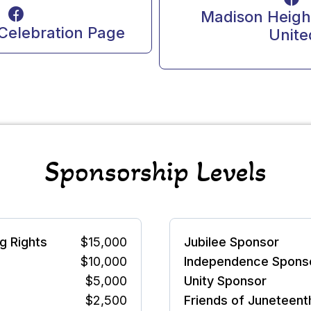
Madison Height
Celebration Page
Unite
Sponsorship Levels
g Rights
$15,000
Jubilee Sponsor
$10,000
Independence Spons
$5,000
Unity Sponsor
$2,500
Friends of Juneteent