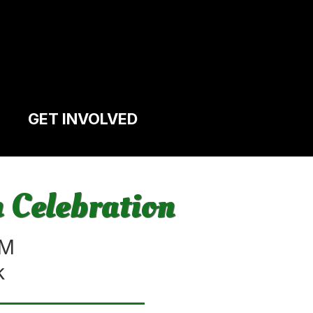
GET INVOLVED
 Celebration
PM
k